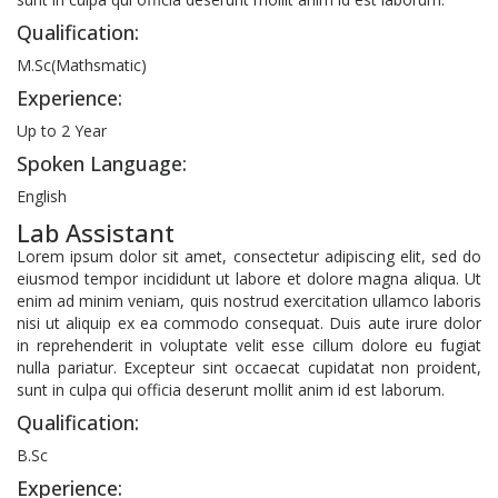
Qualification:
M.Sc(Mathsmatic)
Experience:
Up to 2 Year
Spoken Language:
English
Lab Assistant
Lorem ipsum dolor sit amet, consectetur adipiscing elit, sed do
eiusmod tempor incididunt ut labore et dolore magna aliqua. Ut
enim ad minim veniam, quis nostrud exercitation ullamco laboris
nisi ut aliquip ex ea commodo consequat. Duis aute irure dolor
in reprehenderit in voluptate velit esse cillum dolore eu fugiat
nulla pariatur. Excepteur sint occaecat cupidatat non proident,
sunt in culpa qui officia deserunt mollit anim id est laborum.
Qualification:
B.Sc
Experience: