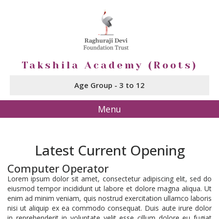
Takshila Academy (Roots)
Age Group - 3 to 12
Menu
Latest Current Opening
Computer Operator
Lorem ipsum dolor sit amet, consectetur adipiscing elit, sed do
eiusmod tempor incididunt ut labore et dolore magna aliqua. Ut
enim ad minim veniam, quis nostrud exercitation ullamco laboris
nisi ut aliquip ex ea commodo consequat. Duis aute irure dolor
in reprehenderit in voluptate velit esse cillum dolore eu fugiat