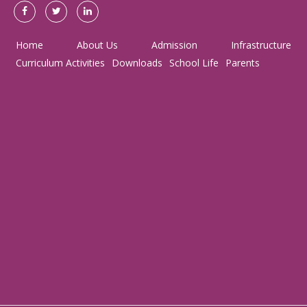
Home
About Us
Admission
Infrastructure
Curriculum Activities
Downloads
School Life
Parents