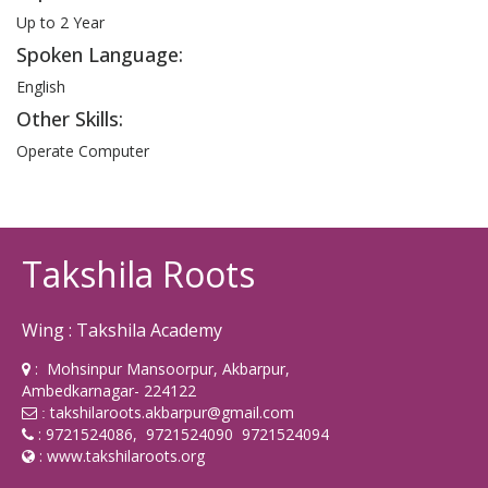
Up to 2 Year
Spoken Language:
English
Other Skills:
Operate Computer
Takshila Roots
Wing : Takshila Academy
: Mohsinpur Mansoorpur, Akbarpur,
Ambedkarnagar- 224122
takshilaroots.akbarpur@gmail.com
:
: 9721524086, 9721524090 9721524094
:
www.takshilaroots.org