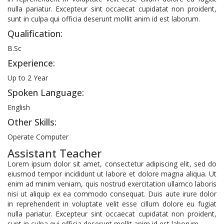
nulla pariatur. Excepteur sint occaecat cupidatat non proident,
sunt in culpa qui officia deserunt mollit anim id est laborum.
Qualification:
B.Sc
Experience:
Up to 2 Year
Spoken Language:
English
Other Skills:
Operate Computer
Assistant Teacher
Lorem ipsum dolor sit amet, consectetur adipiscing elit, sed do
eiusmod tempor incididunt ut labore et dolore magna aliqua. Ut
enim ad minim veniam, quis nostrud exercitation ullamco laboris
nisi ut aliquip ex ea commodo consequat. Duis aute irure dolor
in reprehenderit in voluptate velit esse cillum dolore eu fugiat
nulla pariatur. Excepteur sint occaecat cupidatat non proident,
sunt in culpa qui officia deserunt mollit anim id est laborum.