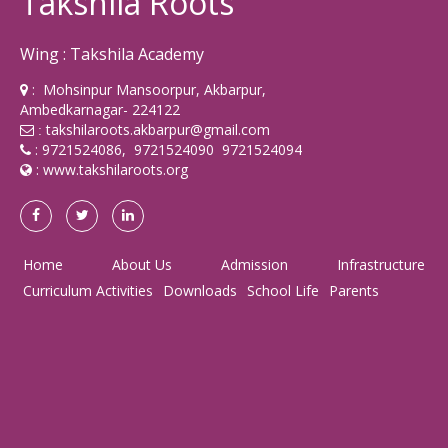
Takshila Roots
Wing : Takshila Academy
: Mohsinpur Mansoorpur, Akbarpur,
Ambedkarnagar- 224122
takshilaroots.akbarpur@gmail.com
:
: 9721524086, 9721524090 9721524094
:
www.takshilaroots.org
Home
About Us
Admission
Infrastructure
Curriculum Activities
Downloads
School Life
Parents