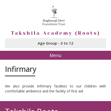
Takshila Academy (Roots)
Age Group - 3 to 12
Menu
Infirmary
We also provide Infirmary facilities to our children with
comfortable ambience and the facility of first aid.