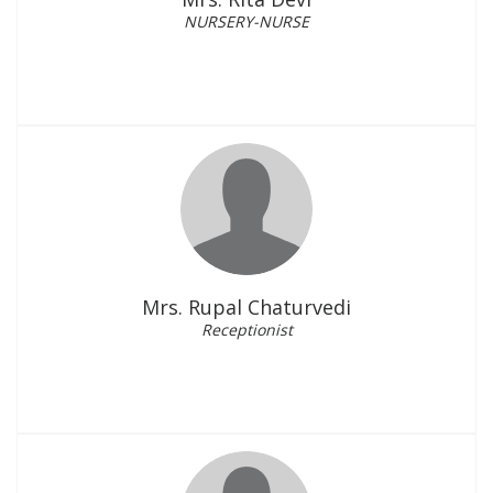
NURSERY-NURSE
Mrs. Rupal Chaturvedi
Receptionist