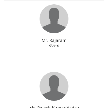
Mr. Rajaram
Guard
Mr. Rajesh Kumar Yadav