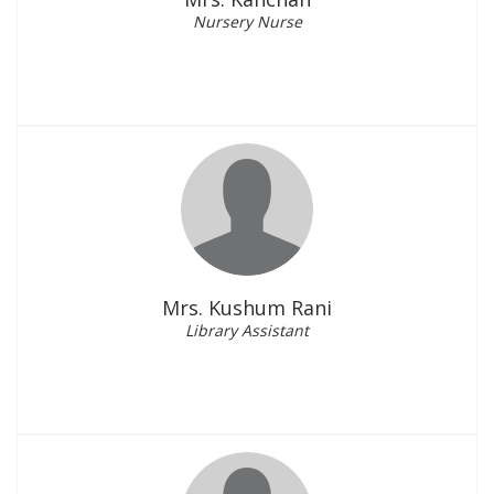
Nursery Nurse
Mrs. Kushum Rani
Library Assistant