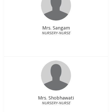
Mrs. Sangam
NURSERY-NURSE
Mrs. Shobhawati
NURSERY-NURSE