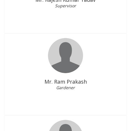
Supervisor
Mr. Ram Prakash
Gardener