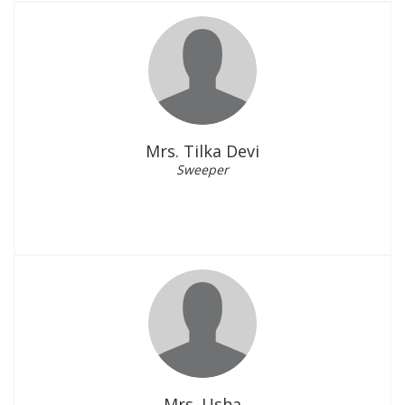
Mrs. Tilka Devi
Sweeper
Mrs. Usha