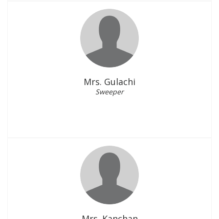
Mrs. Gulachi
Sweeper
Mrs. Kanchan