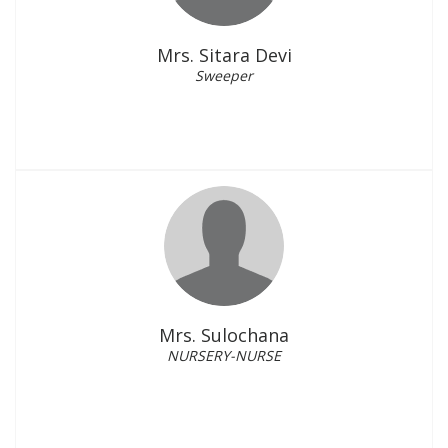
Mrs. Sitara Devi
Sweeper
Mrs. Sulochana
NURSERY-NURSE