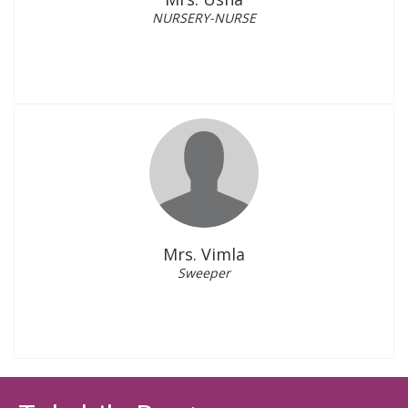
NURSERY-NURSE
Mrs. Vimla
Sweeper