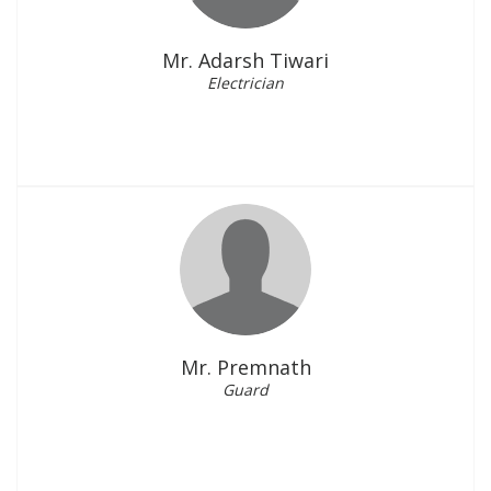
Mr. Adarsh Tiwari
Electrician
Mr. Premnath
Guard