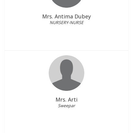
Mrs. Antima Dubey
NURSERY-NURSE
Mrs. Arti
Sweepar