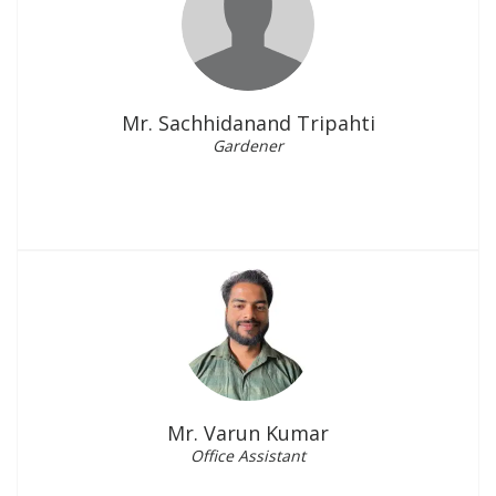
Mr. Sachhidanand Tripahti
Gardener
Mr. Varun Kumar
Office Assistant