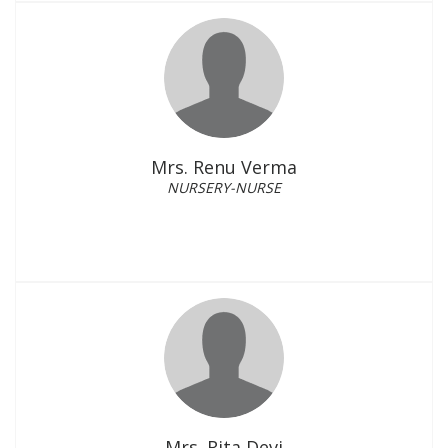
Mrs. Renu Verma
NURSERY-NURSE
Mrs. Rita Devi