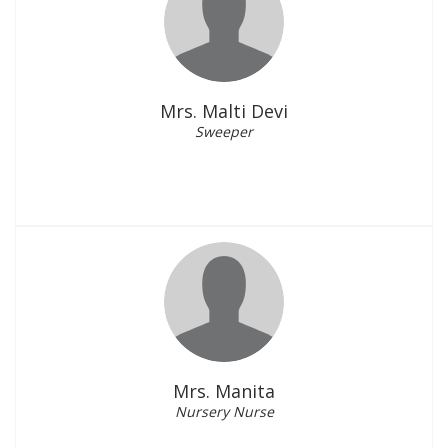
Mrs. Malti Devi
Sweeper
Mrs. Manita
Nursery Nurse