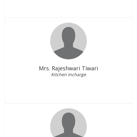
Mrs. Rajeshwari Tiwari
Kitchen Incharge