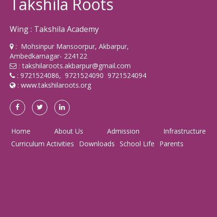
Takshila Roots
Wing : Takshila Academy
: Mohsinpur Mansoorpur, Akbarpur,
Ambedkarnagar- 224122
takshilaroots.akbarpur@gmail.com
:
: 9721524086, 9721524090 9721524094
:
www.takshilaroots.org
Home
About Us
Admission
Infrastructure
Curriculum Activities
Downloads
School Life
Parents