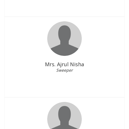
Mrs. Ajrul Nisha
Sweeper