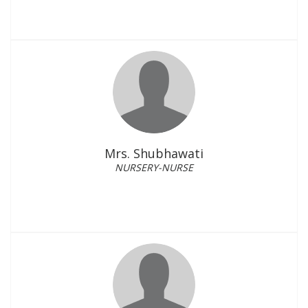
Mrs. Shubhawati
NURSERY-NURSE