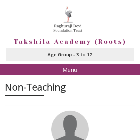
Takshila Academy (Roots)
Age Group - 3 to 12
Menu
Non-Teaching