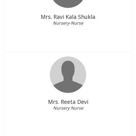
Mrs. Ravi Kala Shukla
Nursery-Nurse
Mrs. Reeta Devi
Nursery Nurse