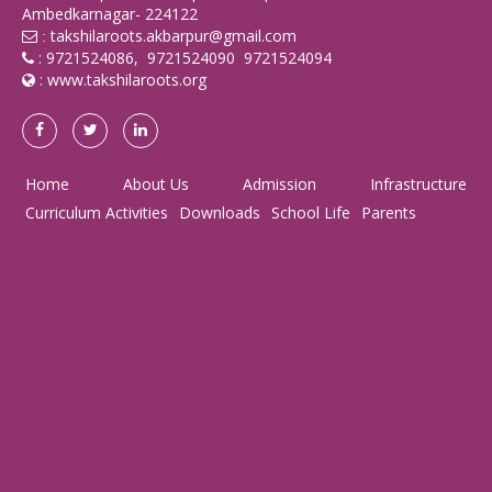
Ambedkarnagar- 224122
takshilaroots.akbarpur@gmail.com
:
: 9721524086, 9721524090 9721524094
:
www.takshilaroots.org
Home
About Us
Admission
Infrastructure
Curriculum Activities
Downloads
School Life
Parents