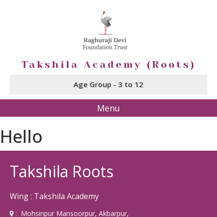
Takshila Academy (Roots)
Age Group - 3 to 12
Menu
Hello
Takshila Roots
Wing : Takshila Academy
: Mohsinpur Mansoorpur, Akbarpur,