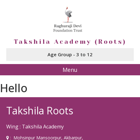
Takshila Academy (Roots)
Age Group - 3 to 12
Menu
Hello
Takshila Roots
Wing : Takshila Academy
: Mohsinpur Mansoorpur, Akbarpur,