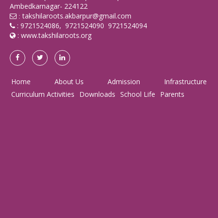
Ambedkarnagar- 224122
takshilaroots.akbarpur@gmail.com
:
: 9721524086, 9721524090 9721524094
:
www.takshilaroots.org
Home
About Us
Admission
Infrastructure
Curriculum Activities
Downloads
School Life
Parents