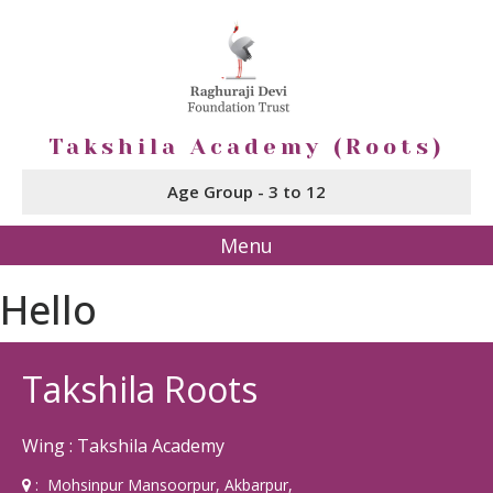
Takshila Academy (Roots)
Age Group - 3 to 12
Menu
Hello
Takshila Roots
Wing : Takshila Academy
: Mohsinpur Mansoorpur, Akbarpur,