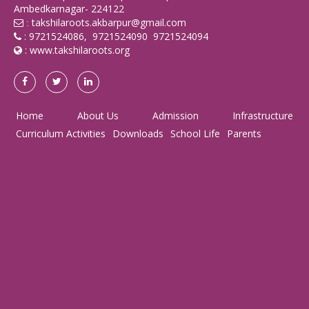
Ambedkarnagar- 224122
takshilaroots.akbarpur@gmail.com
:
: 9721524086, 9721524090 9721524094
:
www.takshilaroots.org
Home
About Us
Admission
Infrastructure
Curriculum Activities
Downloads
School Life
Parents