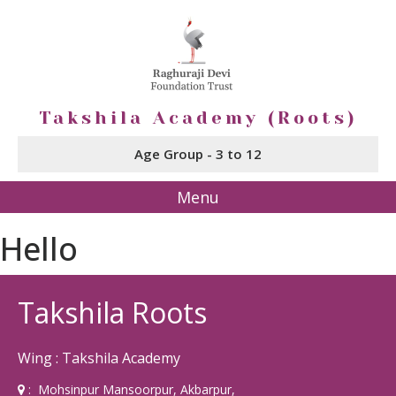
Takshila Academy (Roots)
Age Group - 3 to 12
Menu
Hello
Takshila Roots
Wing : Takshila Academy
: Mohsinpur Mansoorpur, Akbarpur,