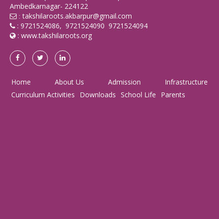
Ambedkarnagar- 224122
takshilaroots.akbarpur@gmail.com
:
: 9721524086, 9721524090 9721524094
:
www.takshilaroots.org
Home
About Us
Admission
Infrastructure
Curriculum Activities
Downloads
School Life
Parents