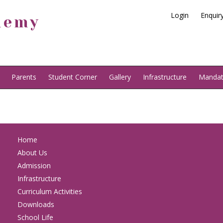
Login
Enquir
demy
Parents
Student Corner
Gallery
Infrastructure
Mandato
Home
About Us
Admission
Infrastructure
Curriculum Activities
Downloads
School Life