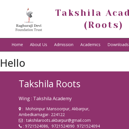
Takshila Aca
(Roots)
Home
About Us
Admission
Academics
Downloads
Hello
Takshila Roots
Wing : Takshila Academy
: Mohsinpur Mansoorpur, Akbarpur,
Ambedkarnagar- 224122
takshilaroots.akbarpur@gmail.com
:
: 9721524086, 9721524090 9721524094