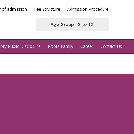
y of admission
Fee Structure
Admission Procedure
Age Group - 3 to 12
ry Public Disclosure
Roots Family
Career
Contact Us