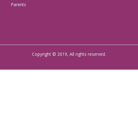
Parents
Copyright © 2019, All rights reserved.