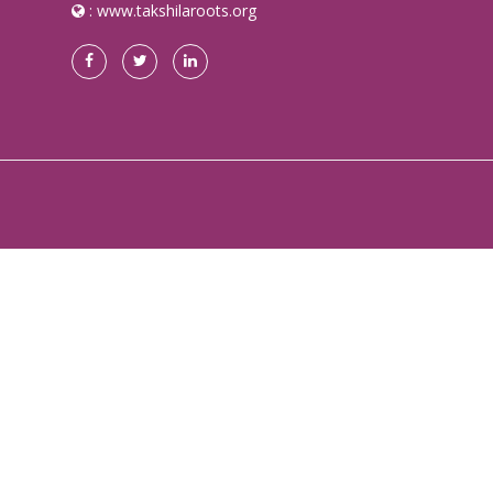
:
www.takshilaroots.org