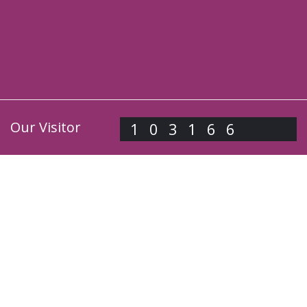
Our Visitor
103166