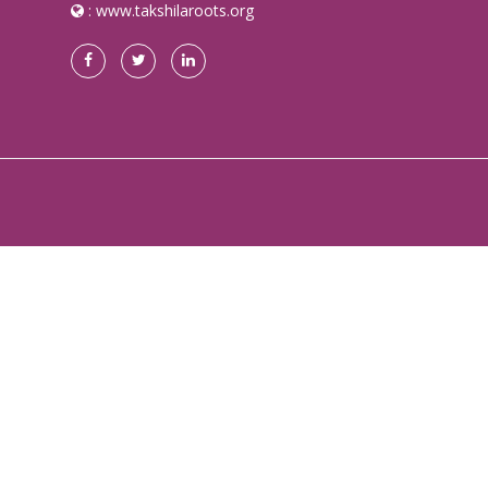
:
www.takshilaroots.org