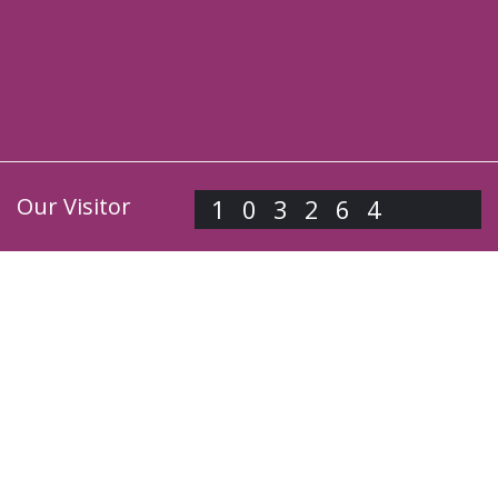
Our Visitor
103264