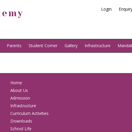
Login
Enquir
demy
Parents
Student Corner
Gallery
Infrastructure
Mandato
Home
About Us
Admission
Infrastructure
Curriculum Activities
Downloads
School Life