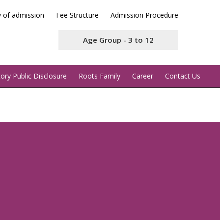
y of admission
Fee Structure
Admission Procedure
Age Group - 3 to 12
ry Public Disclosure
Roots Family
Career
Contact Us