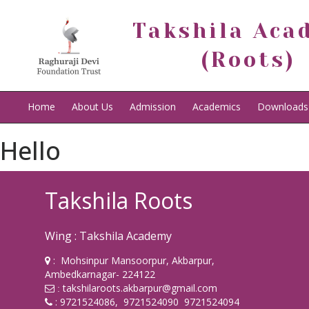
Takshila Aca
(Roots)
Home
About Us
Admission
Academics
Downloads
Hello
Takshila Roots
Wing : Takshila Academy
: Mohsinpur Mansoorpur, Akbarpur,
Ambedkarnagar- 224122
takshilaroots.akbarpur@gmail.com
:
: 9721524086, 9721524090 9721524094