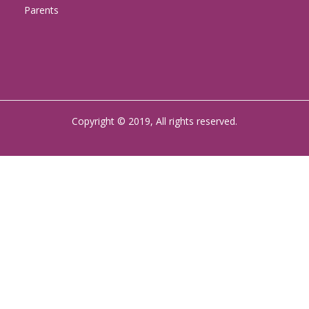
Parents
Copyright © 2019, All rights reserved.