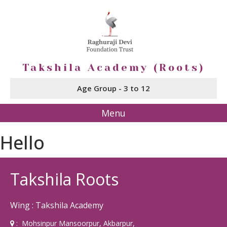
Takshila Academy (Roots)
Age Group - 3 to 12
Menu
Hello
Takshila Roots
Wing : Takshila Academy
: Mohsinpur Mansoorpur, Akbarpur,