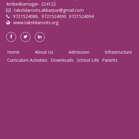
Ambedkarnagar- 224122
takshilaroots.akbarpur@gmail.com
:
: 9721524086, 9721524090 9721524094
:
www.takshilaroots.org
Home
About Us
Admission
Infrastructure
Curriculum Activities
Downloads
School Life
Parents