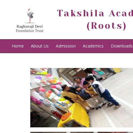
Takshila Aca
(Roots)
Home
About Us
Admission
Academics
Downloads