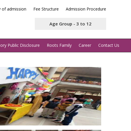
y of admission
Fee Structure
Admission Procedure
Age Group - 3 to 12
ry Public Disclosure
Roots Family
Career
Contact Us