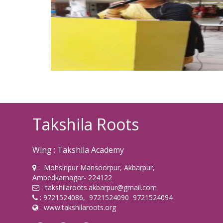
Takshila Roots
Wing : Takshila Academy
: Mohsinpur Mansoorpur, Akbarpur,
Ambedkarnagar- 224122
takshilaroots.akbarpur@gmail.com
:
: 9721524086, 9721524090 9721524094
:
www.takshilaroots.org