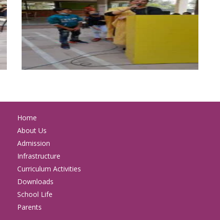
Home
About Us
Admission
Infrastructure
Curriculum Activities
Downloads
School Life
Parents