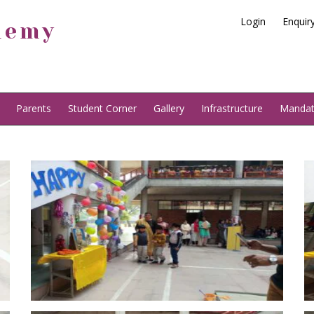
Login
Enquir
demy
Parents
Student Corner
Gallery
Infrastructure
Mandato