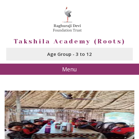
Takshila Academy (Roots)
Age Group - 3 to 12
Menu