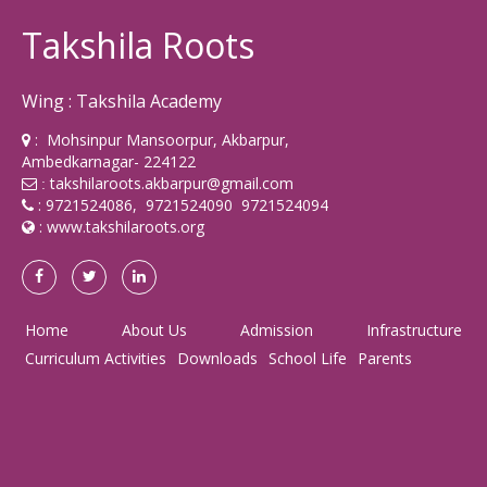
Takshila Roots
Wing : Takshila Academy
: Mohsinpur Mansoorpur, Akbarpur,
Ambedkarnagar- 224122
takshilaroots.akbarpur@gmail.com
:
: 9721524086, 9721524090 9721524094
:
www.takshilaroots.org
Home
About Us
Admission
Infrastructure
Curriculum Activities
Downloads
School Life
Parents