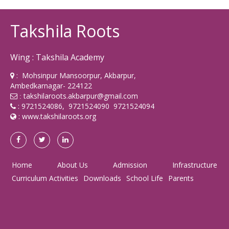
Takshila Roots
Wing : Takshila Academy
: Mohsinpur Mansoorpur, Akbarpur,
Ambedkarnagar- 224122
takshilaroots.akbarpur@gmail.com
:
: 9721524086, 9721524090 9721524094
:
www.takshilaroots.org
Home
About Us
Admission
Infrastructure
Curriculum Activities
Downloads
School Life
Parents