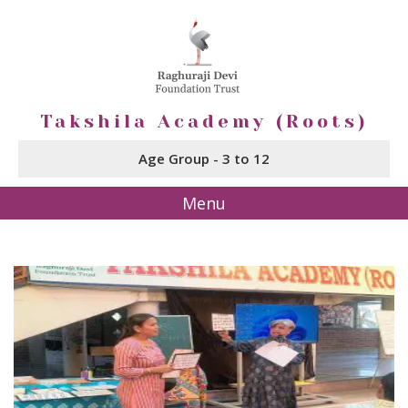
Takshila Academy (Roots)
Age Group - 3 to 12
Menu